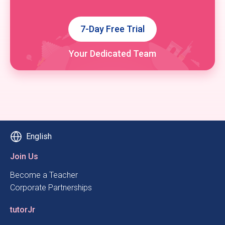
7-Day Free Trial
Your Dedicated Team
English
Join Us
Become a Teacher
Corporate Partnerships
tutorJr