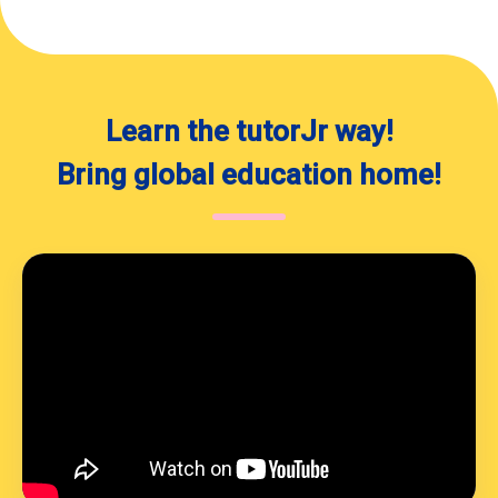
and languages! I also love to
discover new foods (and eat
chocolate!), but my favorite
hobby is dancing. As you can
probably tell, I like to have fun,
Learn the tutorJr way!
which is why I always try to
make my lessons as fun as
Bring global education home!
possible! I encourage my
students to be comfortable
with making mistakes in class
so that they can learn better,
which is so important to me. My
classes are always positive and
motivating. I hope to see you in
class soon! Take care!