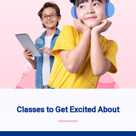
Classes to Get Excited About