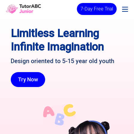
7-Day Free Trial
Limitless Learning
Infinite Imagination
Design oriented to 5-15 year old youth
Try Now