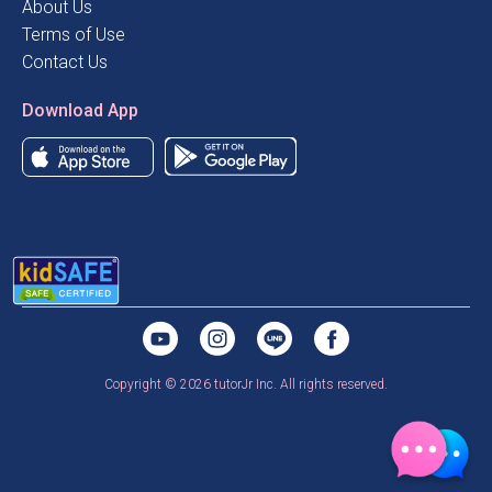
About Us
Terms of Use
Contact Us
Download App
Copyright © 2026 tutorJr Inc. All rights reserved.