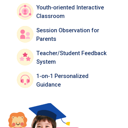
Youth-oriented Interactive
Classroom
Session Observation for
Parents
Teacher/Student Feedback
System
1-on-1 Personalized
Guidance