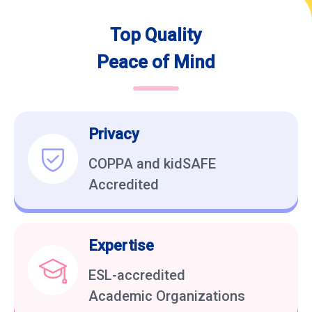
Top Quality
Peace of Mind
Privacy
COPPA and kidSAFE
Accredited
Expertise
ESL-accredited
Academic Organizations