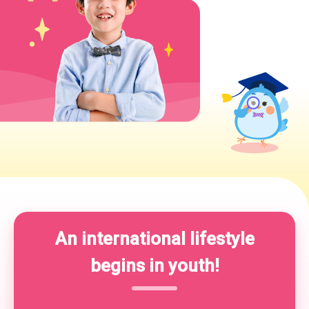
An international lifestyle
begins in youth!