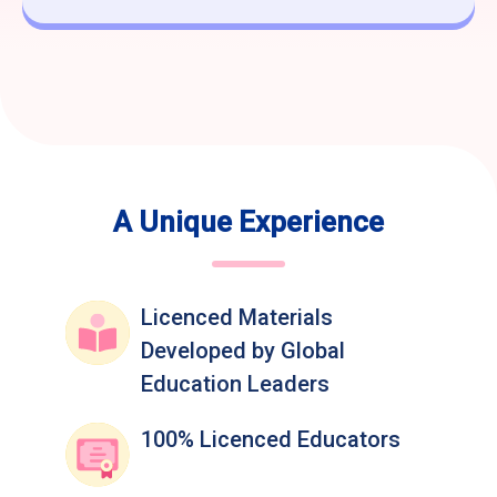
A Unique Experience
Licenced Materials
Developed by Global
Education Leaders
100% Licenced Educators