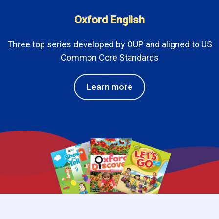
Oxford English
Three top series developed by OUP and aligned to US
Common Core Standards
Learn more