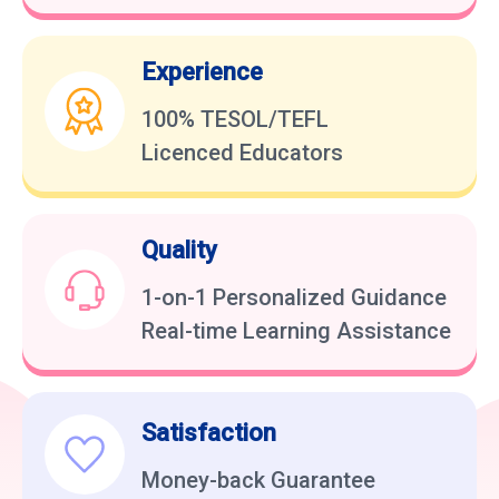
Experience
100% TESOL/TEFL
Licenced Educators
Quality
1-on-1 Personalized Guidance
Real-time Learning Assistance
Satisfaction
Money-back Guarantee