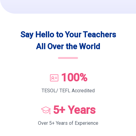
Say Hello to Your Teachers
All Over the World
100%
TESOL/ TEFL Accredited
5+ Years
Over 5+ Years of Experience