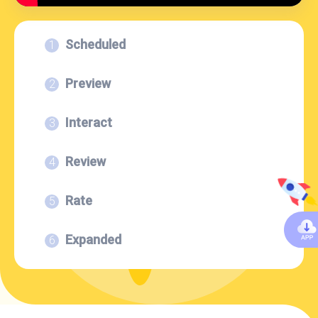
Scheduled
Preview
Interact
Review
Rate
Expanded